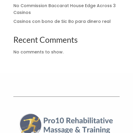
No Commission Baccarat House Edge Across 3
Casinos
Casinos con bono de Sic Bo para dinero real
Recent Comments
No comments to show.