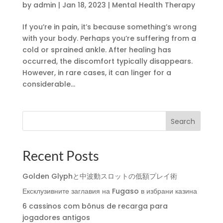
by
admin
|
Jan 18, 2023
|
Mental Health Therapy
If you’re in pain, it’s because something’s wrong
with your body. Perhaps you’re suffering from a
cold or sprained ankle. After healing has
occurred, the discomfort typically disappears.
However, in rare cases, it can linger for a
considerable...
Search
Recent Posts
Golden Glyphと中波動スロットの低額プレイ術
Ексклузивните заглавия на Fugaso в избрани казина
6 cassinos com bônus de recarga para
jogadores antigos