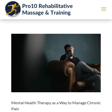
Mental Health Therapy as a Way to Manage Chronic
Pain